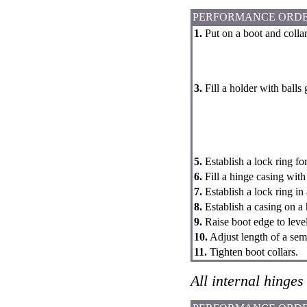
PERFORMANCE ORD
1.
Put on a boot and collar
3.
Fill a holder with balls 
5.
Establish a lock ring fo
6.
Fill a hinge casing with
7.
Establish a lock ring in
8.
Establish a casing on a 
9.
Raise boot edge to level
10.
Adjust length of a sem
11.
Tighten boot collars.
All internal hinges