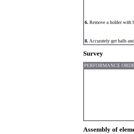
6.
Remove a holder with b
8.
Accurately get balls and
Survey
PERFORMANCE ORD
Assembly of elem