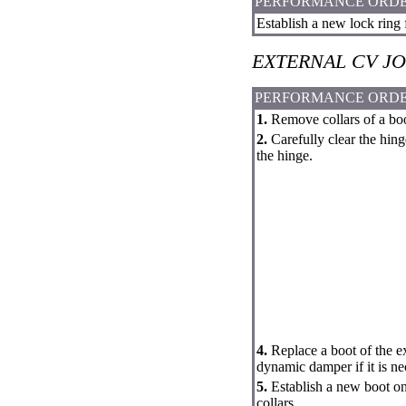
PERFORMANCE ORD
Establish a new lock ring 
EXTERNAL CV JO
PERFORMANCE ORD
1.
Remove collars of a boot
2.
Carefully clear the hin
the hinge.
4.
Replace a boot of the e
dynamic damper if it is ne
5.
Establish a new boot on 
collars.