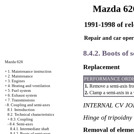
Mazda 62
1991-1998 of rel
Repair and car oper
8.4.2. Boots of 
Mazda 626
Replacement
+
1. Maintenance instruction
+
2. Maintenance
PERFORMANCE ORD
+
3. Engines
1.
Remove a semi-axis fro
+
4. Heating and ventilation
+
5. Fuel system
2.
Clamp a semi-axis in a 
+
6. Exhaust system
+
7. Transmissions
INTERNAL CV JO
-
8. Coupling and semi-axes
8.1. Introduction
8.2. Technical characteristics
Hinge of tripoidny
+
8.3. Coupling
-
8.4. Semi-axes
Removal of eleme
8.4.1. Intermediate shaft
8.4.2. Boots of semi-axes