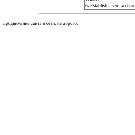
6.
Establish a semi-axis on
Продвижение сайта в сети, не дорого.