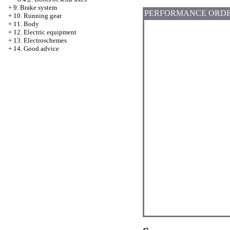
+
9. Brake system
PERFORMANCE ORD
+
10. Running gear
+
11. Body
+
12. Electric equipment
+
13. Electroschemes
+
14. Good advice