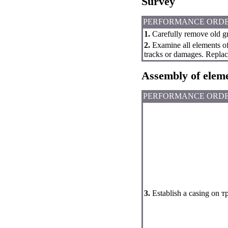
Survey
PERFORMANCE ORD
1.
Carefully remove old gr
2.
Examine all elements of 
tracks or damages. Replace 
Assembly of elem
PERFORMANCE ORD
3.
Establish a casing on 