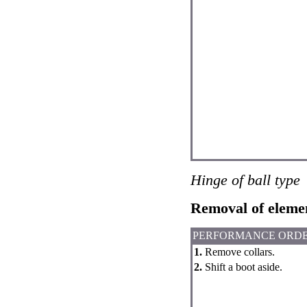
Hinge of ball type
Removal of eleme
PERFORMANCE ORD
1.
Remove collars.
2.
Shift a boot aside.