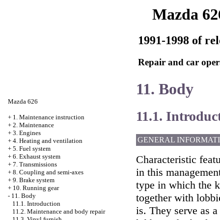
Mazda 62
1991-1998 of rel
Repair and car oper
11. Body
Mazda 626
11.1. Introduc
+
1. Maintenance instruction
+
2. Maintenance
+
3. Engines
GENERAL INFORMAT
+
4. Heating and ventilation
+
5. Fuel system
+
6. Exhaust system
Characteristic feat
+
7. Transmissions
in this management
+
8. Coupling and semi-axes
+
9. Brake system
type in which the 
+
10. Running gear
together with lobbi
-
11. Body
11.1. Introduction
is. They serve as a
11.2. Maintenance and body repair
11.3. Vinyl furnish