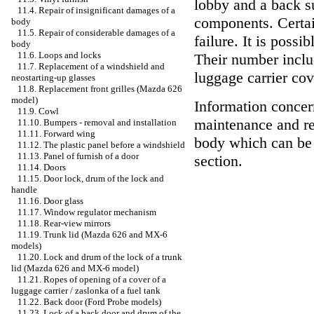
lobby and a back s
11.4. Repair of insignificant damages of a
components. Certain
body
11.5. Repair of considerable damages of a
failure. It is possi
body
11.6. Loops and locks
Their number incl
11.7. Replacement of a windshield and
luggage carrier cov
neostarting-up glasses
11.8. Replacement front grilles (Mazda 626
model)
Information concer
11.9. Cowl
maintenance and rep
11.10. Bumpers - removal and installation
11.11. Forward wing
body which can be 
11.12. The plastic panel before a windshield
11.13. Panel of furnish of a door
section.
11.14. Doors
11.15. Door lock, drum of the lock and
handle
11.16. Door glass
11.17. Window regulator mechanism
11.18. Rear-view mirrors
11.19. Trunk lid (Mazda 626 and MX-6
models)
11.20. Lock and drum of the lock of a trunk
lid (Mazda 626 and MX-6 model)
11.21. Ropes of opening of a cover of a
luggage carrier / zaslonka of a fuel tank
11.22. Back door (Ford Probe models)
11.23. Lock of a back door and drum of the