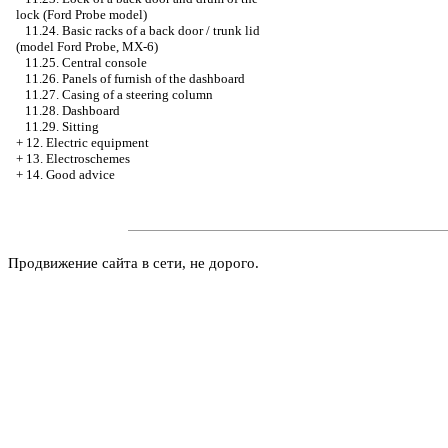
lock (Ford Probe model)
11.24. Basic racks of a back door / trunk lid
(model Ford Probe, MX-6)
11.25. Central console
11.26. Panels of furnish of the dashboard
11.27. Casing of a steering column
11.28. Dashboard
11.29. Sitting
+
12. Electric equipment
+
13. Electroschemes
+
14. Good advice
Продвижение сайта в сети, не дорого.