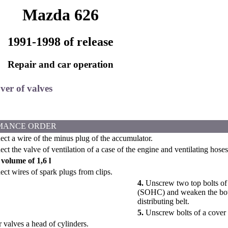
Mazda 626
1991-1998 of release
Repair and car operation
ver of valves
MANCE ORDER
ct a wire of the minus plug of the accumulator.
t the valve of ventilation of a case of the engine and ventilating hoses
volume of 1,6 l
ct wires of spark plugs from clips.
4.
Unscrew two top bolts of a
(SOHC) and weaken the bott
distributing belt.
5.
Unscrew bolts of a cover
valves a head of cylinders.