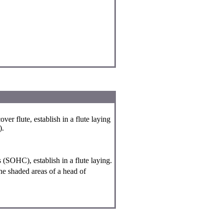
ver flute, establish in a flute laying
).
s (SOHC), establish in a flute laying.
he shaded areas of a head of