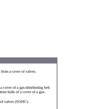
 from a cover of valves.
 cover of a gas-distributing belt
om bolts of a cover of a gas-
 of valves (SOHC).