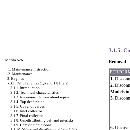
3.1.5. Co
Mazda 626
Removal
+
1. Maintenance instruction
PERFOR
+
2. Maintenance
1.
Disconne
-
3. Engines
-
3.1. Petrol engines (1,6 and 1,8 liters)
2.
Disconnec
3.1.1. Introduction
Models in 
3.1.2. Technical characteristics
3.1.3. Recommendations about repair
3.
Disconne
3.1.4. Top dead point
3.1.5. Cover of valves
3.1.6. Inlet collector
3.1.7. Final collector
3.1.8. Gas-distributing belt and asterisks
3.1.9. Camshaft epiploons
6.
Uncover 
3.1.10. Yokes and distributive (е) shaft (ы)