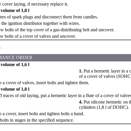
cover laying, if necessary replace it.
volume of 1,8 l
es of spark plugs and disconnect them from candles.
he ignition distributor together with wires.
 bolts of the top cover of a gas-distributing belt and uncover.
 bolts of a cover of valves and uncover.
n
MANCE ORDER
volume of 1,6 l
1.
Put a hermetic layer in a co
of a cover of valves (SOHC
 a cover of valves, insert bolts and tighten them.
volume of 1,8 l
 traces of old laying, put a hermetic layer in a flute of a cover of valve
4.
Put silicone hermetic on t
cylinders (1,8 l of DOHC).
 a cover, insert bolts and tighten bolts a hand.
bolts in stages in the specified sequence.