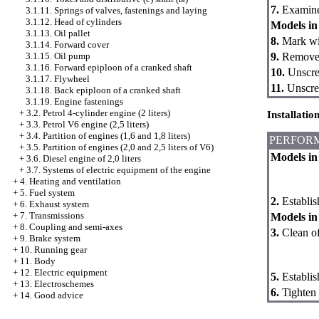
7.
Examine 
3.1.11. Springs of valves, fastenings and laying
3.1.12. Head of cylinders
Models in 
3.1.13. Oil pallet
8.
Mark wir
3.1.14. Forward cover
9.
Remove t
3.1.15. Oil pump
3.1.16. Forward epiploon of a cranked shaft
10.
Unscrew
3.1.17. Flywheel
11.
Unscrew
3.1.18. Back epiploon of a cranked shaft
3.1.19. Engine fastenings
+
3.2. Petrol 4-cylinder engine (2 liters)
Installatio
+
3.3. Petrol V6 engine (2,5 liters)
+
3.4. Partition of engines (1,6 and 1,8 liters)
PERFOR
+
3.5. Partition of engines (2,0 and 2,5 liters of V6)
Models in 
+
3.6. Diesel engine of 2,0 liters
+
3.7. Systems of electric equipment of the engine
+
4. Heating and ventilation
+
5. Fuel system
2.
Establish
+
6. Exhaust system
+
7. Transmissions
Models in 
+
8. Coupling and semi-axes
3.
Clean off
+
9. Brake system
+
10. Running gear
+
11. Body
+
12. Electric equipment
5.
Establish
+
13. Electroschemes
6.
Tighten 
+
14. Good advice