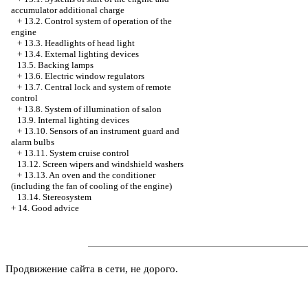
accumulator additional charge
+
13.2. Control system of operation of the
engine
+
13.3. Headlights of head light
+
13.4. External lighting devices
13.5. Backing lamps
+
13.6. Electric window regulators
+
13.7. Central lock and system of remote
control
+
13.8. System of illumination of salon
13.9. Internal lighting devices
+
13.10. Sensors of an instrument guard and
alarm bulbs
+
13.11. System cruise control
13.12. Screen wipers and windshield washers
+
13.13. An oven and the conditioner
(including the fan of cooling of the engine)
13.14. Stereosystem
+
14. Good advice
Продвижение сайта в сети, не дорого.