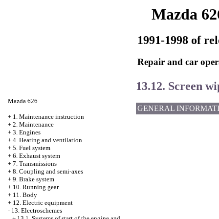
Mazda 62
1991-1998 of rel
Repair and car oper
13.12. Screen w
Mazda 626
GENERAL INFORMAT
+
1. Maintenance instruction
+
2. Maintenance
+
3. Engines
+
4. Heating and ventilation
+
5. Fuel system
+
6. Exhaust system
+
7. Transmissions
+
8. Coupling and semi-axes
+
9. Brake system
+
10. Running gear
+
11. Body
+
12. Electric equipment
-
13. Electroschemes
+
13.1. Systems of start of the engine and