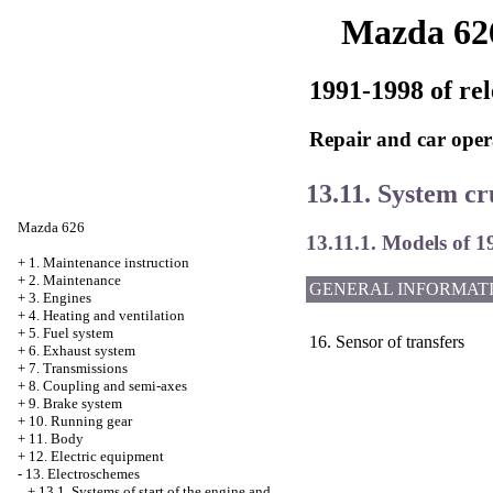
Mazda 62
1991-1998 of rel
Repair and car oper
13.11. System cr
Mazda 626
13.11.1. Models of 1
+
1. Maintenance instruction
+
2. Maintenance
GENERAL INFORMAT
+
3. Engines
+
4. Heating and ventilation
+
5. Fuel system
16. Sensor of transfers
+
6. Exhaust system
+
7. Transmissions
+
8. Coupling and semi-axes
+
9. Brake system
+
10. Running gear
+
11. Body
+
12. Electric equipment
-
13. Electroschemes
+
13.1. Systems of start of the engine and