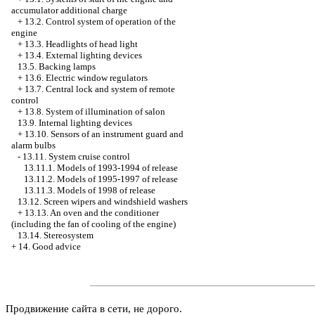
accumulator additional charge
+
13.2. Control system of operation of the
engine
+
13.3. Headlights of head light
+
13.4. External lighting devices
13.5. Backing lamps
+
13.6. Electric window regulators
+
13.7. Central lock and system of remote
control
+
13.8. System of illumination of salon
13.9. Internal lighting devices
+
13.10. Sensors of an instrument guard and
alarm bulbs
-
13.11. System cruise control
13.11.1. Models of 1993-1994 of release
13.11.2. Models of 1995-1997 of release
13.11.3. Models of 1998 of release
13.12. Screen wipers and windshield washers
+
13.13. An oven and the conditioner
(including the fan of cooling of the engine)
13.14. Stereosystem
+
14. Good advice
Продвижение сайта в сети, не дорого.