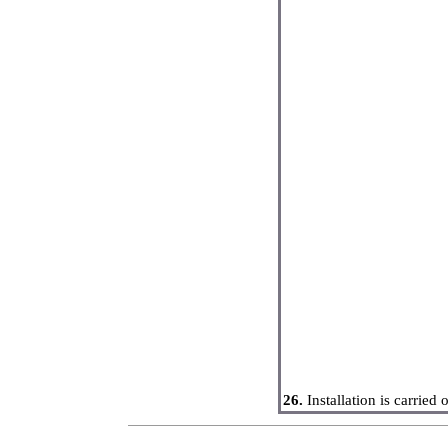
26.
Installation is carried