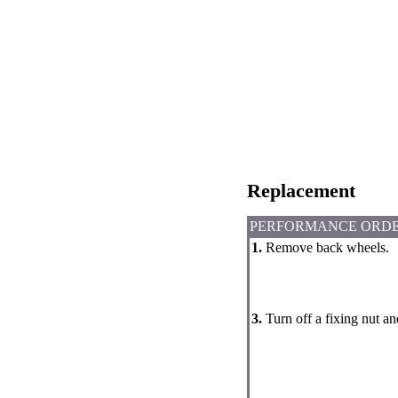
Replacement
PERFORMANCE ORD
1.
Remove back wheels.
3.
Turn off a fixing nut a