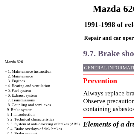
Mazda 62
1991-1998 of rel
Repair and car oper
9.7. Brake sh
Mazda 626
GENERAL INFORMAT
+
1. Maintenance instruction
+
2. Maintenance
Prevention
+
3. Engines
+
4. Heating and ventilation
+
5. Fuel system
Always replace bra
+
6. Exhaust system
Observe precaution
+
7. Transmissions
+
8. Coupling and semi-axes
containing asbesto
-
9. Brake system
9.1. Introduction
9.2. Technical characteristics
Elements of a dr
9.3. System of anti-blocking of brakes (ABS)
9.4. Brake overlays of disk brakes
9.5. Brake support