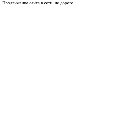
Продвижение сайта в сети, не дорого.