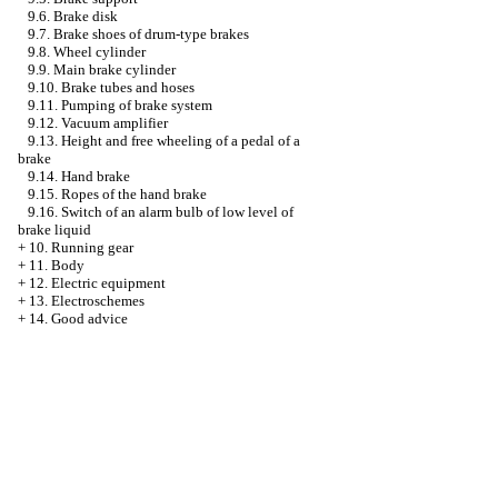
9.6. Brake disk
9.7. Brake shoes of drum-type brakes
9.8. Wheel cylinder
9.9. Main brake cylinder
9.10. Brake tubes and hoses
9.11. Pumping of brake system
9.12. Vacuum amplifier
9.13. Height and free wheeling of a pedal of a
brake
9.14. Hand brake
9.15. Ropes of the hand brake
9.16. Switch of an alarm bulb of low level of
brake liquid
+
10. Running gear
+
11. Body
+
12. Electric equipment
+
13. Electroschemes
+
14. Good advice