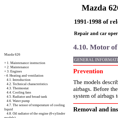
Mazda 62
1991-1998 of rel
Repair and car oper
4.10. Motor of
Mazda 626
GENERAL INFORMAT
+
1. Maintenance instruction
+
2. Maintenance
Prevention
+
3. Engines
-
4. Heating and ventilation
4.1. Introduction
The models describ
4.2. Technical characteristics
airbags. Before th
4.3. Thermostat
4.4. Cooling fans
system of airbags t
4.5. Radiator and broad tank
4.6. Water pump
4.7. The sensor of temperature of cooling
Removal and ins
liquid
4.8. Oil radiator of the engine (6-cylinder
models)