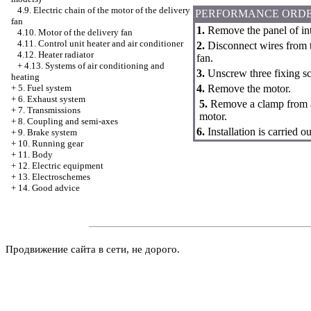
4.9. Electric chain of the motor of the delivery
PERFORMANCE ORD
fan
1.
Remove the panel of int
4.10. Motor of the delivery fan
4.11. Control unit heater and air conditioner
2.
Disconnect wires from th
4.12. Heater radiator
fan.
+
4.13. Systems of air conditioning and
3.
Unscrew three fixing sc
heating
4.
Remove the motor.
+
5. Fuel system
+
6. Exhaust system
5.
Remove a clamp from a 
+
7. Transmissions
motor.
+
8. Coupling and semi-axes
6.
Installation is carried
+
9. Brake system
+
10. Running gear
+
11. Body
+
12. Electric equipment
+
13. Electroschemes
+
14. Good advice
Продвижение сайта в сети, не дорого.